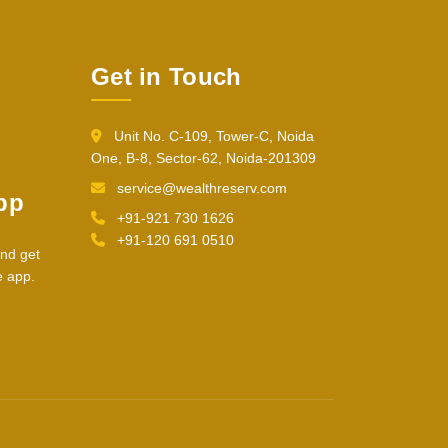
Get in Touch
Unit No. C-109, Tower-C, Noida
One, B-8, Sector-62, Noida-201309
service@wealthreserv.com
pp
+91-921 730 1626
+91-120 691 0510
nd get
e app.