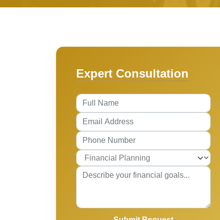
Expert Consultation
Submit Request