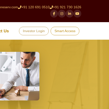
hreserv.com
+91 120 691 0510
+91 921 730 1626
ct Us
Investor Login
Smart Access