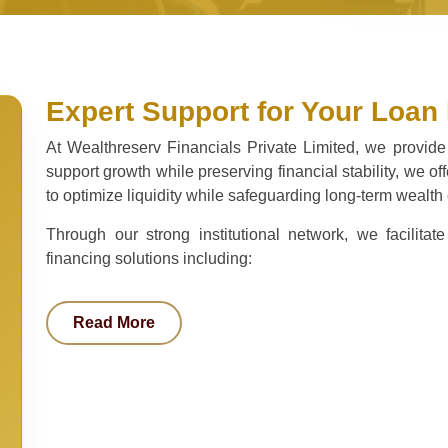
Expert Support for Your Loan
At Wealthreserv Financials Private Limited, we provide
support growth while preserving financial stability, we o
to optimize liquidity while safeguarding long-term wealth 
Through our strong institutional network, we facilit
financing solutions including:
Read More