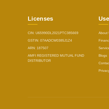
Licenses
Use
CIN: U65990DL2021PTC385669
About
GSTIN: 07AADCW0385J1Z4
Financ
ARN: 187507
Servic
AMFI REGISTERED MUTUAL FUND
Blogs
DISTRIBUTOR
Contac
Privac