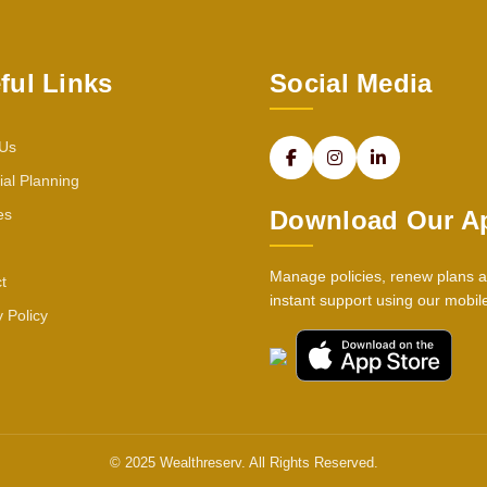
ful Links
Social Media
 Us
ial Planning
es
Download Our A
Manage policies, renew plans a
t
instant support using our mobil
y Policy
© 2025 Wealthreserv. All Rights Reserved.