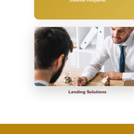
Lending Solutions