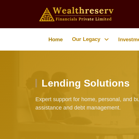
Our Legacy
Home
Investm
Lending Solutions
Expert support for home, personal, and bu
assistance and debt management.