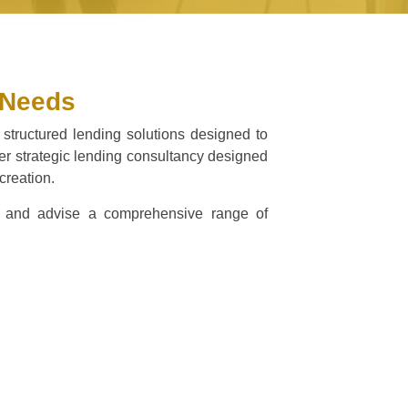
 Needs
 structured lending solutions designed to
ffer strategic lending consultancy designed
creation.
ate and advise a comprehensive range of