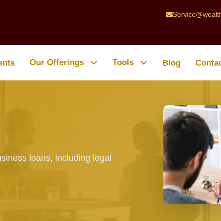
Service@wealt
Our Offerings
Tools
ents
Blog
Conta
siness loans, including legal