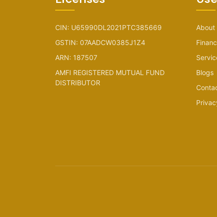
CIN: U65990DL2021PTC385669
About
GSTIN: 07AADCW0385J1Z4
Financ
ARN: 187507
Servic
AMFI REGISTERED MUTUAL FUND
Blogs
DISTRIBUTOR
Conta
Privac