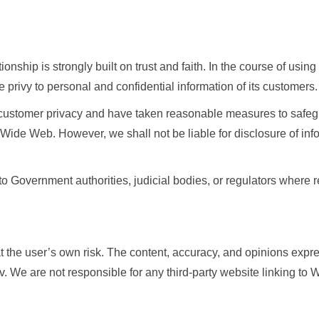
onship is strongly built on trust and faith. In the course of using
privy to personal and confidential information of its customers.
g customer privacy and have taken reasonable measures to safeg
 Wide Web. However, we shall not be liable for disclosure of i
o Government authorities, judicial bodies, or regulators where 
 at the user’s own risk. The content, accuracy, and opinions expr
 We are not responsible for any third-party website linking to 