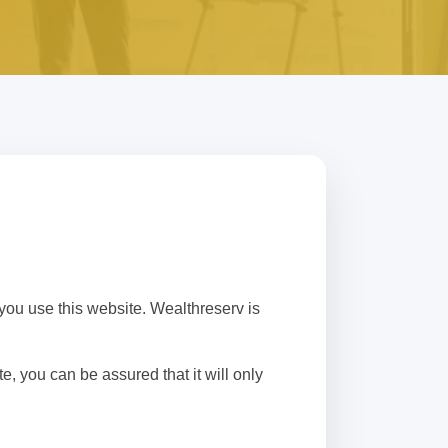
you use this website. Wealthreserv is
, you can be assured that it will only