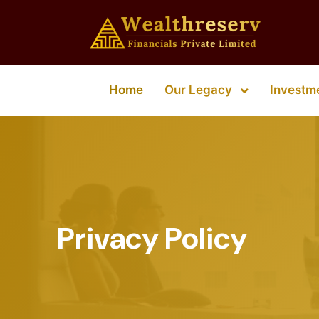
Our Legacy
Home
Investm
Privacy Policy