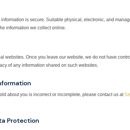
 information is secure. Suitable physical, electronic, and mana
e information we collect online.
nal websites. Once you leave our website, we do not have contro
ivacy of any information shared on such websites.
Information
hold about you is incorrect or incomplete, please contact us at
Se
ta Protection