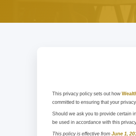
This privacy policy sets out how
Wealt
committed to ensuring that your privacy 
Should we ask you to provide certain in
be used in accordance with this privac
This policy is effective from
June 1, 20