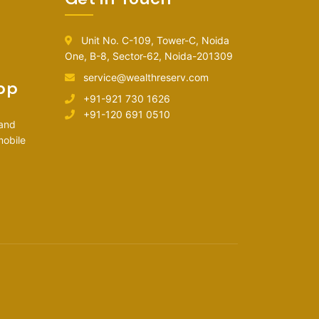
Unit No. C-109, Tower-C, Noida
One, B-8, Sector-62, Noida-201309
service@wealthreserv.com
pp
+91-921 730 1626
+91-120 691 0510
 and
mobile