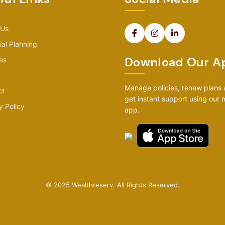
 Us
ial Planning
Download Our A
es
Manage policies, renew plans
ct
get instant support using our 
y Policy
app.
© 2025 Wealthreserv. All Rights Reserved.