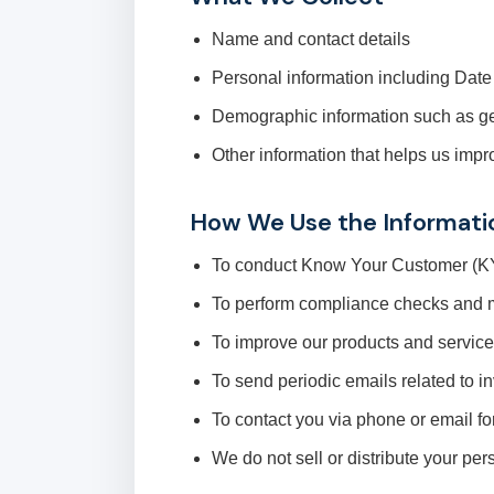
Name and contact details
Personal information including Dat
Demographic information such as g
Other information that helps us impr
How We Use the Informati
To conduct Know Your Customer (KYC
To perform compliance checks and m
To improve our products and servic
To send periodic emails related to i
To contact you via phone or email f
We do not sell or distribute your per