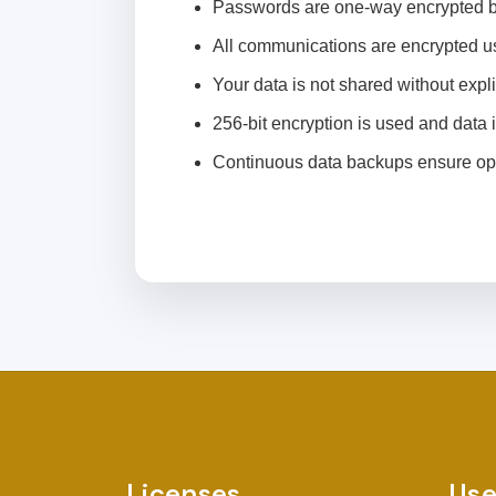
Passwords are one-way encrypted b
All communications are encrypted us
Your data is not shared without expli
256-bit encryption is used and data i
Continuous data backups ensure ope
Licenses
Use