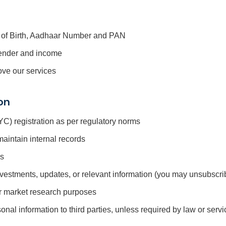
e of Birth, Aadhaar Number and PAN
ender and income
ove our services
on
) registration as per regulatory norms
aintain internal records
es
nvestments, updates, or relevant information (you may unsubscri
or market research purposes
sonal information to third parties, unless required by law or ser