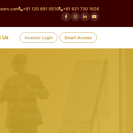
eserv.com
+91 120 691 0510
+91 921 730 1626
t Us
Investor Login
Smart Access