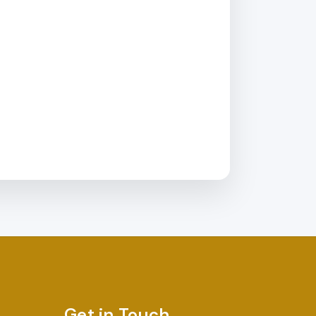
Get in Touch