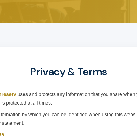
Privacy & Terms
hreserv
uses and protects any information that you share when 
is protected at all times.
formation by which you can be identified when using this website
y statement.
18
.