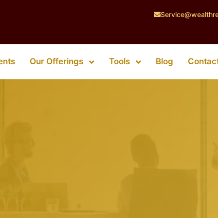
Service@wealthr
Our Offerings
Tools
ents
Blog
Contac