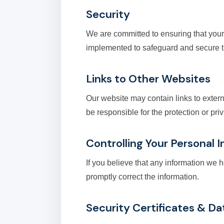
Security
We are committed to ensuring that your
implemented to safeguard and secure th
Links to Other Websites
Our website may contain links to exter
be responsible for the protection or pr
Controlling Your Personal 
If you believe that any information we 
promptly correct the information.
Security Certificates & Da