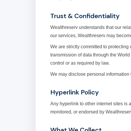
Trust & Confidentiality
Wealthreserv understands that our relati
our services, Wealthreserv may become 
We are strictly committed to protectin
transmission of data through the World
control or as required by law.
We may disclose personal information t
Hyperlink Policy
Any hyperlink to other internet sites is
monitored, or endorsed by Wealthreserv.
What We Collect