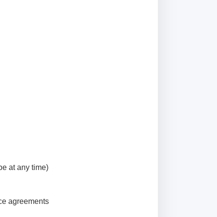
be at any time)
vice agreements