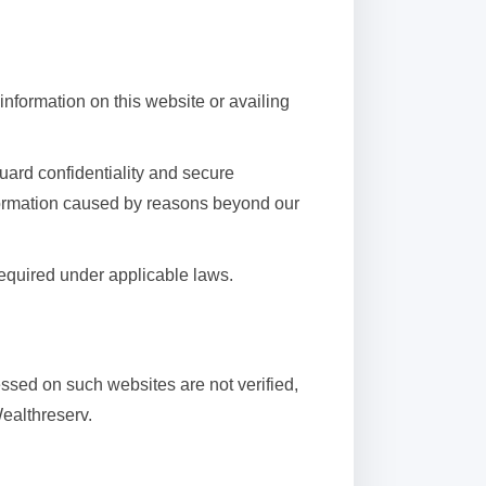
 information on this website or availing
uard confidentiality and secure
nformation caused by reasons beyond our
required under applicable laws.
essed on such websites are not verified,
Wealthreserv.