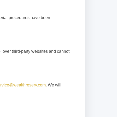
gerial procedures have been
l over third-party websites and cannot
rvice@wealthreserv.com
. We will