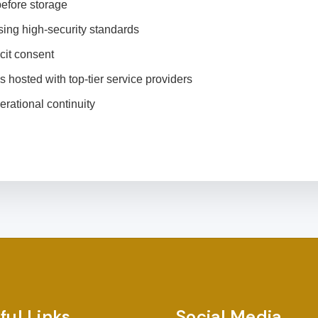
efore storage
ing high-security standards
cit consent
s hosted with top-tier service providers
rational continuity
ful Links
Social Media