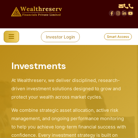
Investor Login
Smart Access
Investments
At Wealthreserv, we deliver disciplined, research-
driven investment solutions designed to grow and
protect your wealth across market cycles.
We combine strategic asset allocation, active risk
management, and ongoing performance monitoring
to help you achieve long-term financial success with
confidence. Every investment strategy is built on