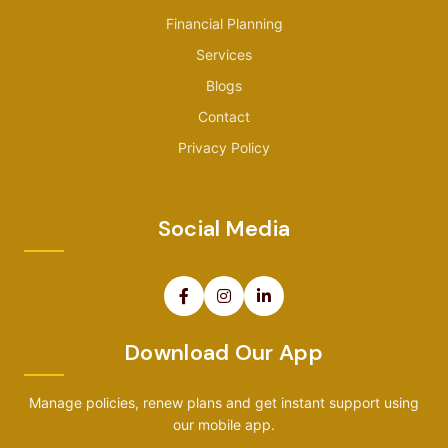
Financial Planning
Services
Blogs
Contact
Privacy Policy
Social Media
Download Our App
Manage policies, renew plans and get instant support using
our mobile app.