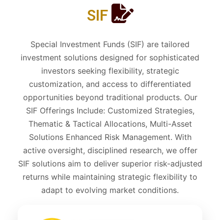
SIF
Special Investment Funds (SIF) are tailored
investment solutions designed for sophisticated
investors seeking flexibility, strategic
customization, and access to differentiated
opportunities beyond traditional products. Our
SIF Offerings Include: Customized Strategies,
Thematic & Tactical Allocations, Multi-Asset
Solutions Enhanced Risk Management. With
active oversight, disciplined research, we offer
SIF solutions aim to deliver superior risk-adjusted
returns while maintaining strategic flexibility to
adapt to evolving market conditions.