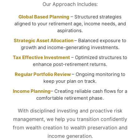
Our Approach Includes:
Global Based Planning
– Structured strategies
aligned to your retirement age, income needs, and
aspirations.
Strategic Asset Allocation
– Balanced exposure to
growth and income-generating investments.
Tax Effective Investment
– Optimized structures to
enhance post-retirement returns.
Regular Portfolio Review
– Ongoing monitoring to
keep your plan on track.
Income Planning
– Creating reliable cash flows for a
comfortable retirement phase.
With disciplined investing and proactive risk
management, we help you transition confidently
from wealth creation to wealth preservation and
income generation.