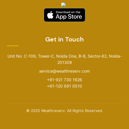
Get in Touch
Unit No. C-109, Tower-C, Noida One, B-8, Sector-62, Noida-
201309
service@wealthreserv.com
+91-921 730 1626
+91-120 691 0510
© 2025 Wealthreserv. All Rights Reserved.