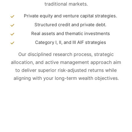
traditional markets.
Private equity and venture capital strategies.
Structured credit and private debt.
Real assets and thematic investments
Category I, II, and III AIF strategies
Our disciplined research process, strategic
allocation, and active management approach aim
to deliver superior risk-adjusted returns while
aligning with your long-term wealth objectives.