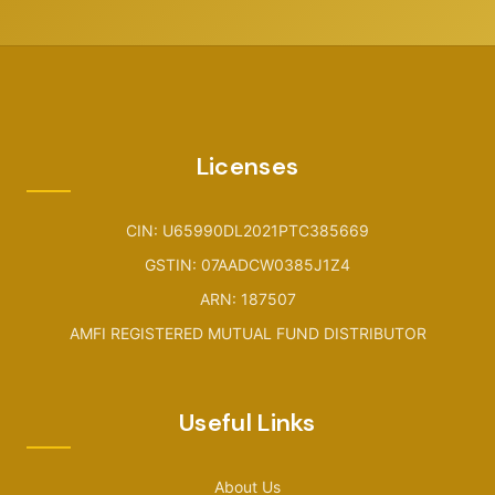
Licenses
CIN: U65990DL2021PTC385669
GSTIN: 07AADCW0385J1Z4
ARN: 187507
AMFI REGISTERED MUTUAL FUND DISTRIBUTOR
Useful Links
About Us