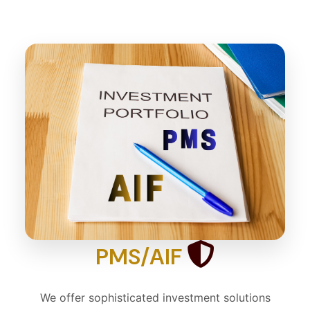
PMS/AIF
We offer sophisticated investment solutions