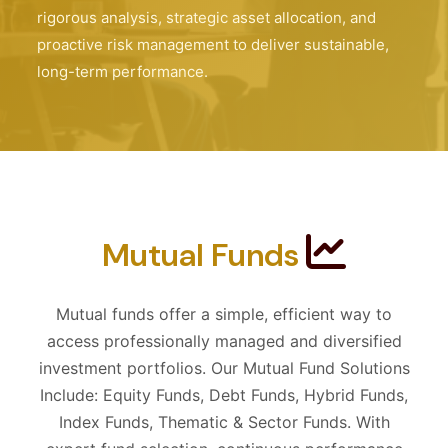
rigorous analysis, strategic asset allocation, and
proactive risk management to deliver sustainable,
long-term performance.
Mutual Funds
Mutual funds offer a simple, efficient way to
access professionally managed and diversified
investment portfolios. Our Mutual Fund Solutions
Include: Equity Funds, Debt Funds, Hybrid Funds,
Index Funds, Thematic & Sector Funds. With