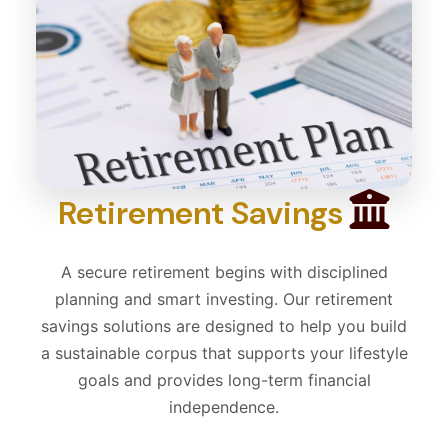
Retirement Savings
A secure retirement begins with disciplined
planning and smart investing. Our retirement
savings solutions are designed to help you build
a sustainable corpus that supports your lifestyle
goals and provides long-term financial
independence.