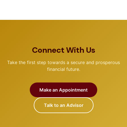
Connect With Us
Take the first step towards a secure and prosperous
financial future.
Make an Appointment
Talk to an Advisor