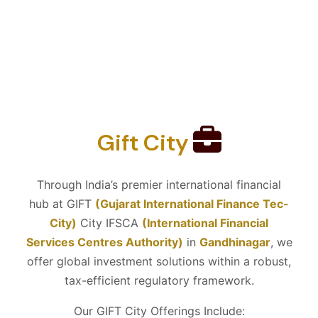
Gift City
Through India’s premier international financial
hub at GIFT
(Gujarat International Finance Tec-
City)
City IFSCA
(International Financial
Services Centres Authority)
in
Gandhinagar
, we
offer global investment solutions within a robust,
tax-efficient regulatory framework.
Our GIFT City Offerings Include: