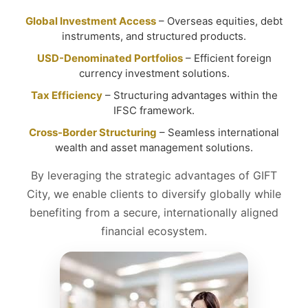
Global Investment Access
– Overseas equities, debt
instruments, and structured products.
USD-Denominated Portfolios
– Efficient foreign
currency investment solutions.
Tax Efficiency
– Structuring advantages within the
IFSC framework.
Cross-Border Structuring
– Seamless international
wealth and asset management solutions.
By leveraging the strategic advantages of GIFT
City, we enable clients to diversify globally while
benefiting from a secure, internationally aligned
financial ecosystem.