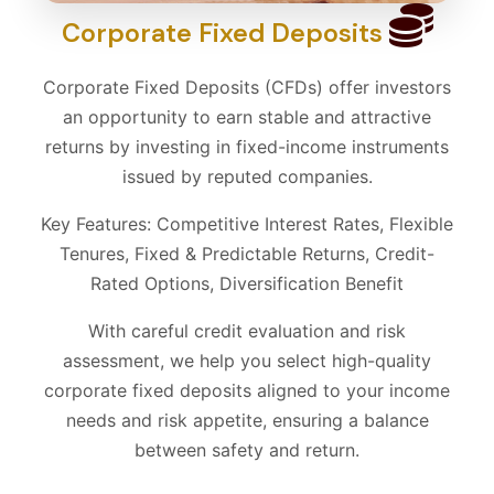
Corporate Fixed Deposits
Corporate Fixed Deposits (CFDs) offer investors
an opportunity to earn stable and attractive
returns by investing in fixed-income instruments
issued by reputed companies.
Key Features: Competitive Interest Rates, Flexible
Tenures, Fixed & Predictable Returns, Credit-
Rated Options, Diversification Benefit
With careful credit evaluation and risk
assessment, we help you select high-quality
corporate fixed deposits aligned to your income
needs and risk appetite, ensuring a balance
between safety and return.