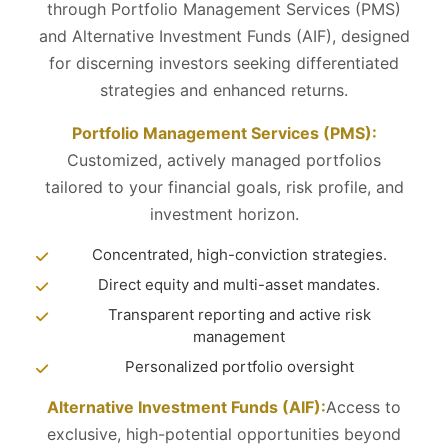
through Portfolio Management Services (PMS)
and Alternative Investment Funds (AIF), designed
for discerning investors seeking differentiated
strategies and enhanced returns.
Portfolio Management Services (PMS):
Customized, actively managed portfolios
tailored to your financial goals, risk profile, and
investment horizon.
Concentrated, high-conviction strategies.
Direct equity and multi-asset mandates.
Transparent reporting and active risk
management
Personalized portfolio oversight
Alternative Investment Funds (AIF):
Access to
exclusive, high-potential opportunities beyond