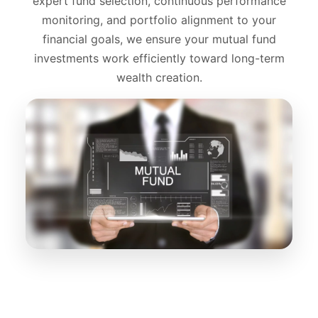
expert fund selection, continuous performance
monitoring, and portfolio alignment to your
financial goals, we ensure your mutual fund
investments work efficiently toward long-term
wealth creation.